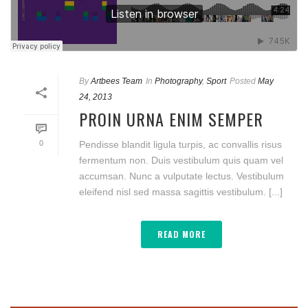
By
Artbees Team
In
Photography
,
Sport
Posted
May
24, 2013
PROIN URNA ENIM SEMPER
0
Pendisse blandit ligula turpis, ac convallis risus
fermentum non. Duis vestibulum quis quam vel
accumsan. Nunc a vulputate lectus. Vestibulum
eleifend nisl sed massa sagittis vestibulum. [...]
READ MORE