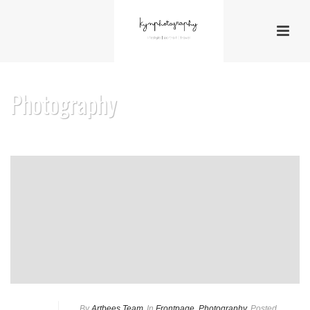
Photography
By
Artbees Team
In
Frontpage
,
Photography
Posted