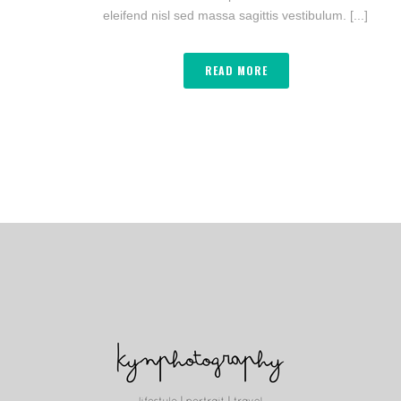
eleifend nisl sed massa sagittis vestibulum. [...]
READ MORE