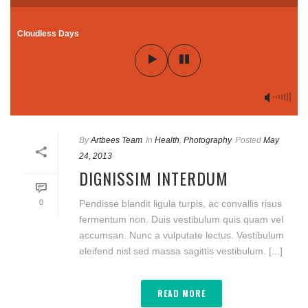
Cloudless Days
By
Artbees Team
In
Health
,
Photography
Posted
May
24, 2013
DIGNISSIM INTERDUM
0
Pendisse blandit ligula turpis, ac convallis risus
fermentum non. Duis vestibulum quis quam vel
accumsan. Nunc a vulputate lectus. Vestibulum
eleifend nisl sed massa sagittis vestibulum. [...]
READ MORE