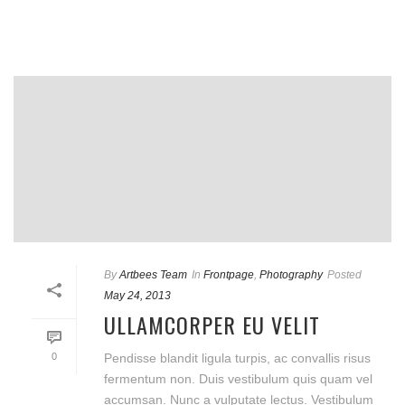
By
Artbees Team
In
Frontpage
,
Photography
Posted
May 24, 2013
ULLAMCORPER EU VELIT
0
Pendisse blandit ligula turpis, ac convallis risus
fermentum non. Duis vestibulum quis quam vel
accumsan. Nunc a vulputate lectus. Vestibulum