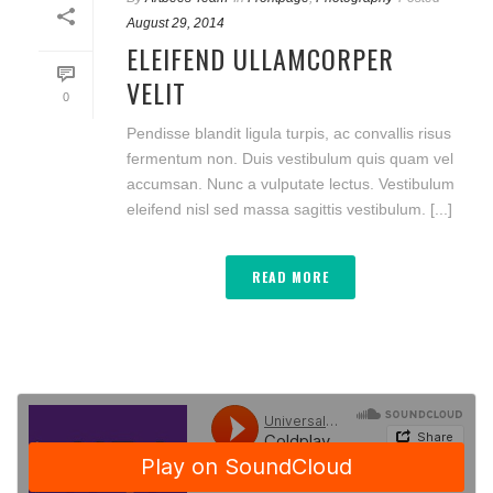
August 29, 2014
ELEIFEND ULLAMCORPER
VELIT
0
Pendisse blandit ligula turpis, ac convallis risus
fermentum non. Duis vestibulum quis quam vel
accumsan. Nunc a vulputate lectus. Vestibulum
eleifend nisl sed massa sagittis vestibulum. [...]
READ MORE