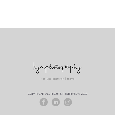
COPYRIGHT ALL RIGHTS RESERVED © 2019