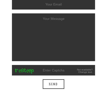
Not readable?
Change text.
SEND