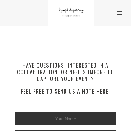
HAVE QUESTIONS, INTERESTED IN A
COLLABORATION, OR NEED SOMEONE TO
CAPTURE YOUR EVENT?
FEEL FREE TO SEND US A NOTE HERE!