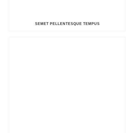
SEMET PELLENTESQUE TEMPUS