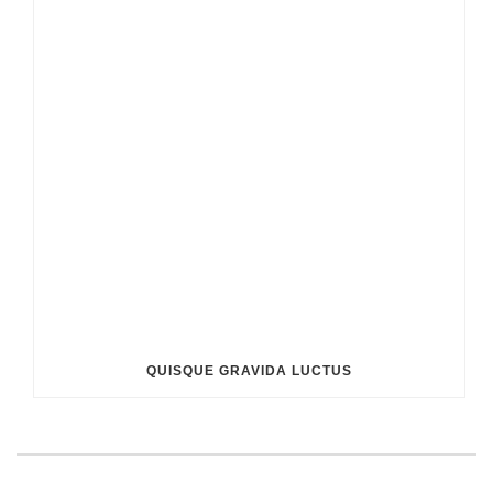
QUISQUE GRAVIDA LUCTUS