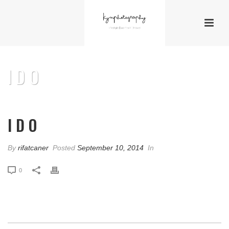
I D O
I D O
By
rifatcaner
Posted
September 10, 2014
In
0