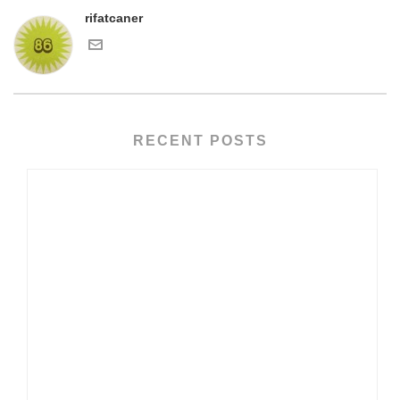
rifatcaner
RECENT POSTS