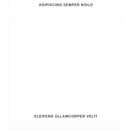
ADIPISCING SEMPER NISLO
ELEIFEND ULLAMCORPER VELIT